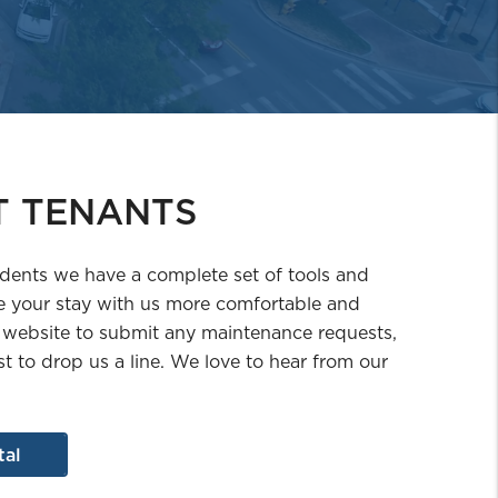
T TENANTS
idents we have a complete set of tools and
 your stay with us more comfortable and
 website to submit any maintenance requests,
st to drop us a line. We love to hear from our
tal