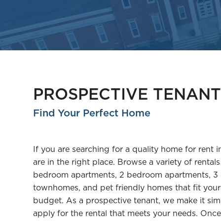
PROSPECTIVE TENANT
Find Your Perfect Home
If you are searching for a quality home for rent i
are in the right place. Browse a variety of rentals
bedroom apartments, 2 bedroom apartments, 3
townhomes, and pet friendly homes that fit your 
budget. As a prospective tenant, we make it sim
apply for the rental that meets your needs. On