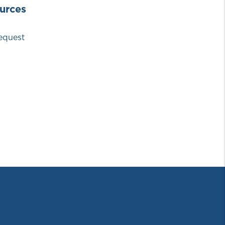
urces
equest