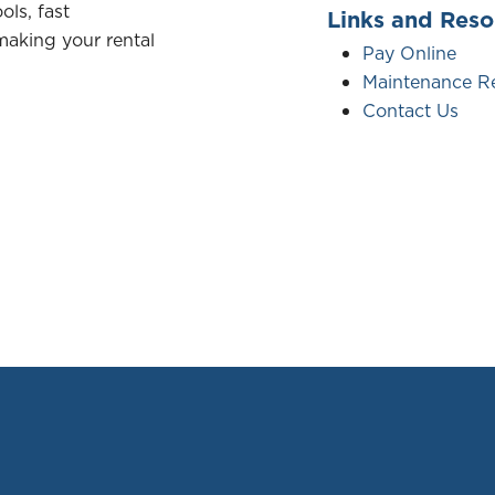
ols, fast
Links and Reso
aking your rental
Pay Online
Maintenance R
Contact Us