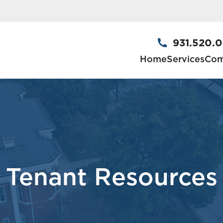
931.520.
Home
Services
Com
Tenant Resources