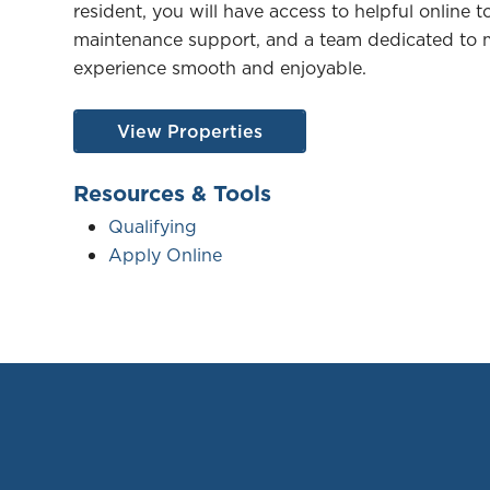
resident, you will have access to helpful online to
maintenance support, and a team dedicated to m
experience smooth and enjoyable.
View Properties
Resources & Tools
Qualifying
Apply Online