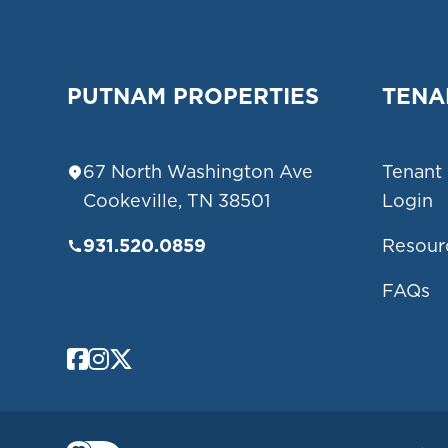
PUTNAM PROPERTIES
TENA
67 North Washington Ave
Tenant
Cookeville
,
TN
38501
Login
931.520.0859
Resour
FAQs
Facebook
Instagram
Twitter/X