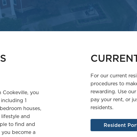
S
CURREN
For our current res
procedures to make
rewarding. Use our
n Cookeville, you
pay your rent, or ju
 including 1
residents.
 bedroom houses,
lifestyle and
ple to find and
Resident Por
ce you become a