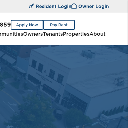
Resident Login
Owner Login
0859
Apply Now
Pay Rent
munities
Owners
Tenants
Properties
About