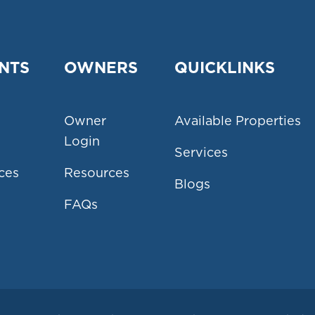
NTS
OWNERS
QUICKLINKS
Owner
Available Properties
Login
Services
ces
Resources
Blogs
FAQs