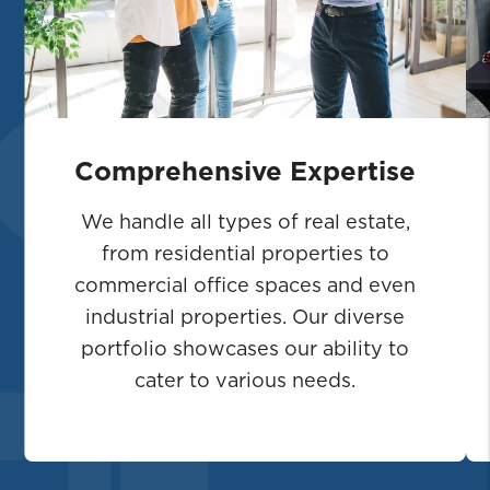
Comprehensive Expertise
We handle all types of real estate,
from residential properties to
commercial office spaces and even
industrial properties. Our diverse
portfolio showcases our ability to
cater to various needs.