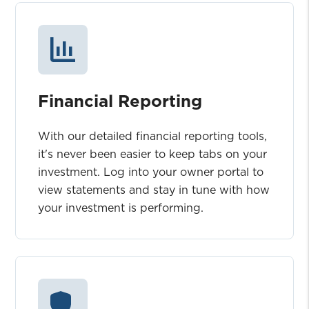
Financial Reporting
With our detailed financial reporting tools,
it's never been easier to keep tabs on your
investment. Log into your owner portal to
view statements and stay in tune with how
your investment is performing.