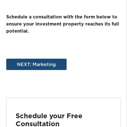
Schedule a consultation with the form
to
ensure your investment property reaches its full
potential.
NEXT: Marketing
Schedule your Free
Consultation