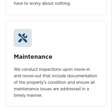
have to worry about nothing.
Maintenance
We conduct inspections upon move-in
and move-out that include documentation
of the property’s condition and ensure all
maintenance issues are addressed in a
timely manner.