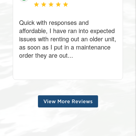
View More Reviews