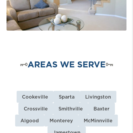
AREAS WE SERVE
Cookeville
Sparta
Livingston
Crossville
Smithville
Baxter
Algood
Monterey
McMinnville
Jamestown