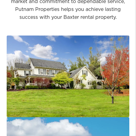
market and commitment to dependable service,
Putnam Properties helps you achieve lasting
success with your Baxter rental property.