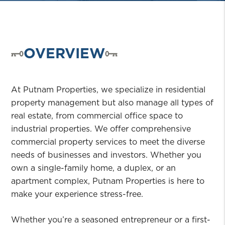
OVERVIEW
At Putnam Properties, we specialize in residential
property management but also manage all types of
real estate, from commercial office space to
industrial properties. We offer comprehensive
commercial property services to meet the diverse
needs of businesses and investors. Whether you
own a single-family home, a duplex, or an
apartment complex, Putnam Properties is here to
make your experience stress-free.
Whether you’re a seasoned entrepreneur or a first-