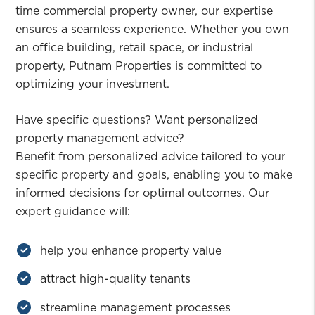
time commercial property owner, our expertise
ensures a seamless experience. Whether you own
an office building, retail space, or industrial
property, Putnam Properties is committed to
optimizing your investment.
Have specific questions? Want personalized
property management advice?
Benefit from personalized advice tailored to your
specific property and goals, enabling you to make
informed decisions for optimal outcomes. Our
expert guidance will:
help you enhance property value
attract high-quality tenants
streamline management processes