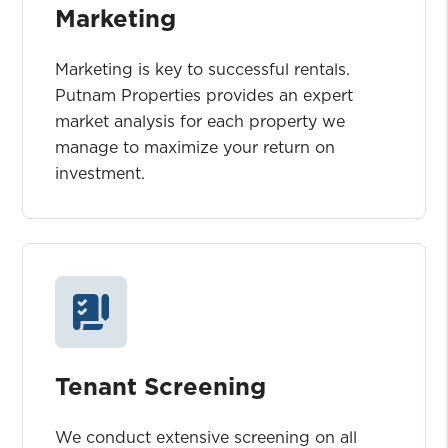
Marketing
Marketing is key to successful rentals.
Putnam Properties provides an expert
market analysis for each property we
manage to maximize your return on
investment.
Tenant Screening
We conduct extensive screening on all