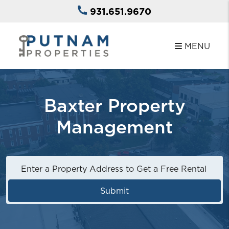
Skip to main content
931.651.9670
MENU
Baxter Property
Management
Submit