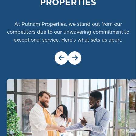
PROPERTIES
At Putnam Properties, we stand out from our
competitors due to our unwavering commitment to
exceptional service. Here’s what sets us apart:
Previous Slide
Next Slide