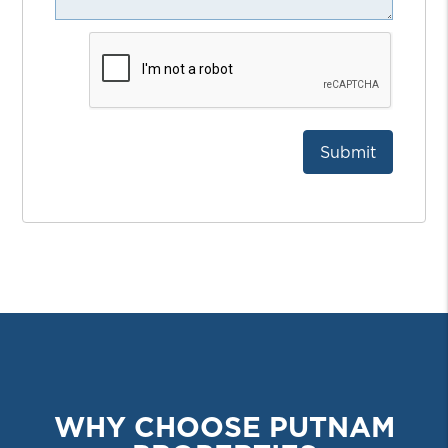
Submit
Submit
WHY CHOOSE PUTNAM