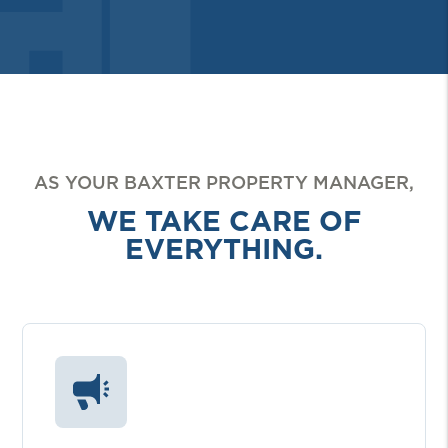
AS YOUR BAXTER PROPERTY MANAGER,
WE TAKE CARE OF
EVERYTHING.