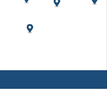
PUTNAM PROPERTIES