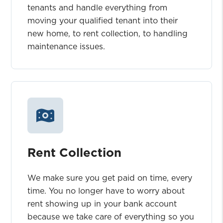
tenants and handle everything from
moving your qualified tenant into their
new home, to rent collection, to handling
maintenance issues.
Rent Collection
We make sure you get paid on time, every
time. You no longer have to worry about
rent showing up in your bank account
because we take care of everything so you