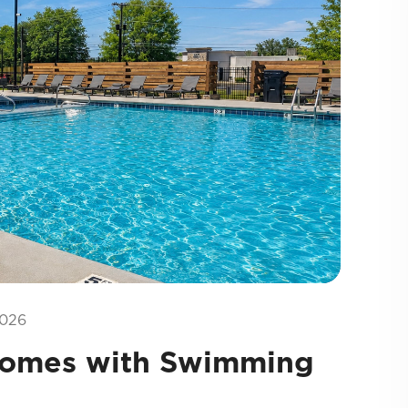
026
Homes with Swimming