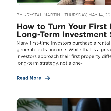
Blog Post
BY KRYSTAL MARTIN - THURSDAY, MAY 14, 20
How to Turn Your First 
Long-Term Investment 
Many first-time investors purchase a rental
generate extra income. While that is a grea
investors approach their first property diff
long-term strategy, not a one-...
Read More