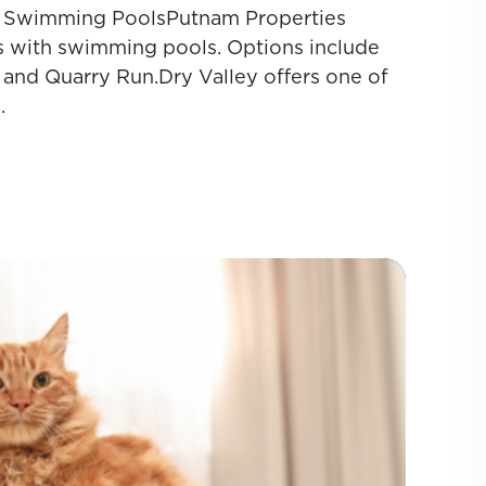
th Swimming PoolsPutnam Properties
s with swimming pools. Options include
 and Quarry Run.Dry Valley offers one of
.