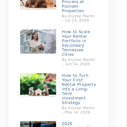
Process at
Putnam
Properties
By Krystal Martin
- Jul 23, 2026
How to Scale
Your Rental
Portfolio in
Secondary
Tennessee
Cities
By Krystal Martin
- Jun 14, 2026
How to Turn
Your First
Rental Property
into a Long-
Term
Investment
Strategy
By Krystal Martin
- May 14, 2026
2026