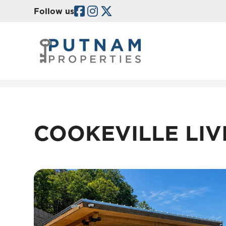
Facebook
Instagram
Twitter/X
Follow us
Skip to main content
COOKEVILLE LIV