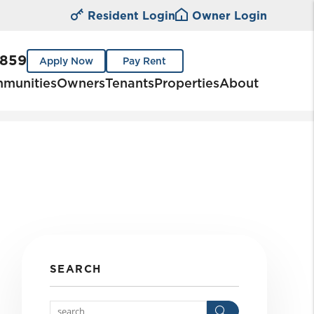
Resident Login
Owner Login
0859
Apply Now
Pay Rent
munities
Owners
Tenants
Properties
About
SEARCH
Search