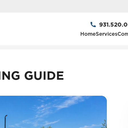
931.520.
Home
Services
Com
ING GUIDE