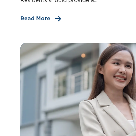
Residents should provide a...
Read More