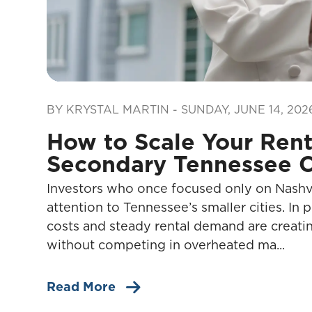
Blog Post
BY KRYSTAL MARTIN - SUNDAY, JUNE 14, 202
How to Scale Your Renta
Secondary Tennessee C
Investors who once focused only on Nashvil
attention to Tennessee’s smaller cities. In 
costs and steady rental demand are creatin
without competing in overheated ma...
Read More