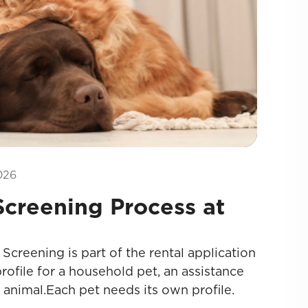
026
creening Process at
creening is part of the rental application
rofile for a household pet, an assistance
 animal.Each pet needs its own profile.