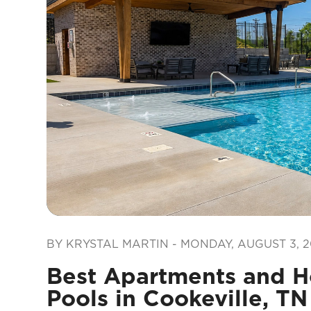
Blog Post
BY KRYSTAL MARTIN - MONDAY, AUGUST 3, 2
Best Apartments and 
Pools in Cookeville, TN