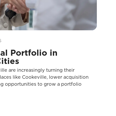
6
l Portfolio in
ities
le are increasingly turning their
places like Cookeville, lower acquisition
g opportunities to grow a portfolio