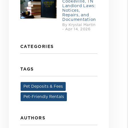
Cookeville, TN
Landlord Laws:
Notices,
Repairs, and
Documentation
By Krystal Martin
- Apr 14, 2026
CATEGORIES
TAGS
Pet Deposits & Fees
Pet-Friendly Rentals
AUTHORS