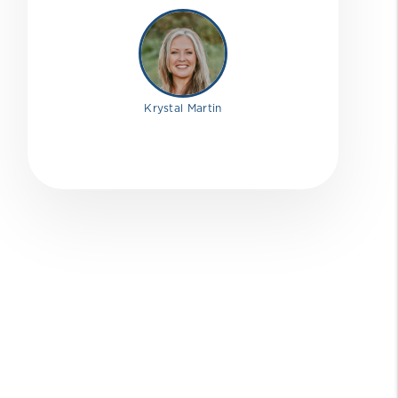
Krystal Martin