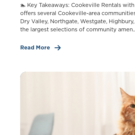
🏊 Key Takeaways: Cookeville Rentals wi
offers several Cookeville-area communitie
Dry Valley, Northgate, Westgate, Highbury,
the largest selections of community amen..
Read More