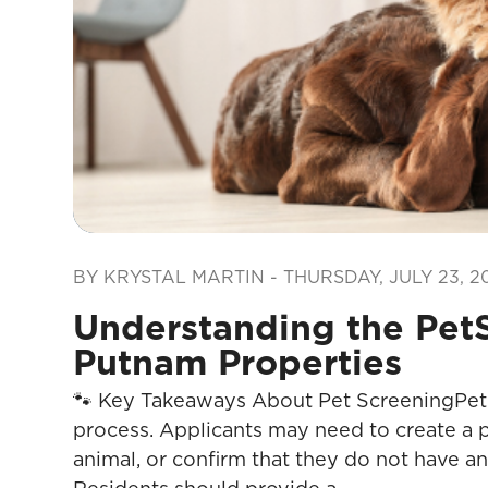
Blog Post
BY KRYSTAL MARTIN - THURSDAY, JULY 23, 2
Understanding the PetS
Putnam Properties
🐾 Key Takeaways About Pet ScreeningPet S
process. Applicants may need to create a p
animal, or confirm that they do not have an