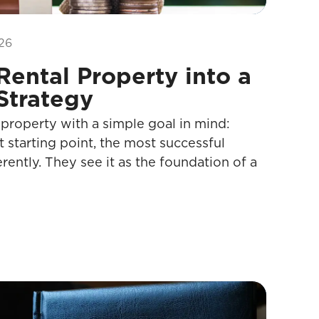
26
Rental Property into a
Strategy
 property with a simple goal in mind:
t starting point, the most successful
erently. They see it as the foundation of a