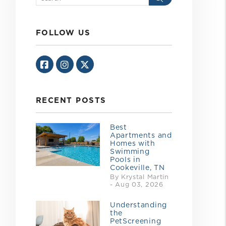
FOLLOW US
Facebook
Instagram
Twitter/X
RECENT POSTS
Best
Apartments and
Homes with
Swimming
Pools in
Cookeville, TN
By Krystal Martin
- Aug 03, 2026
Understanding
the
PetScreening