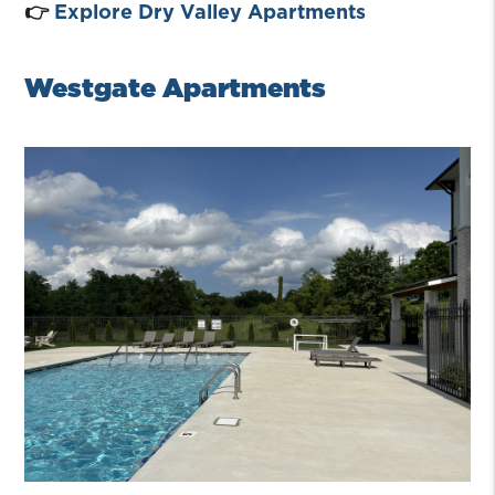
👉
Explore Dry Valley Apartments
Westgate Apartments