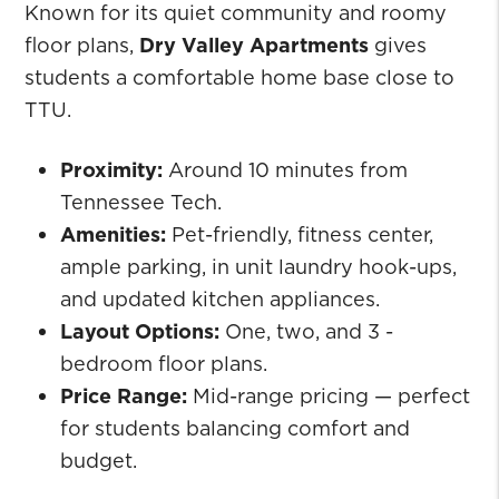
Known for its quiet community and roomy
floor plans,
Dry Valley Apartments
gives
students a comfortable home base close to
TTU.
Proximity:
Around 10 minutes from
Tennessee Tech.
Amenities:
Pet-friendly, fitness center,
ample parking, in unit laundry hook-ups,
and updated kitchen appliances.
Layout Options:
One, two, and 3 -
bedroom floor plans.
Price Range:
Mid-range pricing — perfect
for students balancing comfort and
budget.