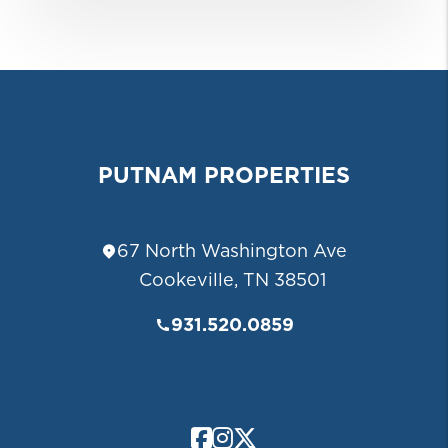
PUTNAM PROPERTIES
67 North Washington Ave
Cookeville
,
TN
38501
931.520.0859
Facebook
Instagram
Twitter/X