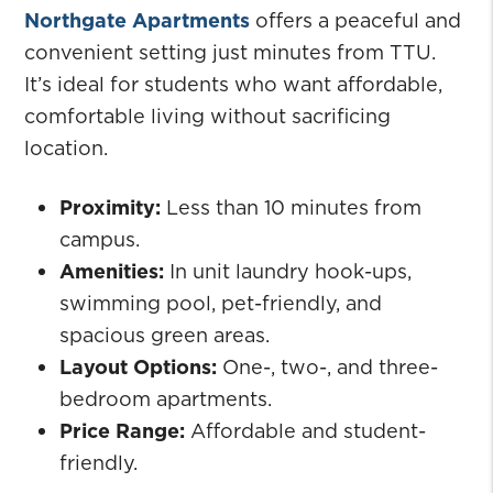
Northgate Apartments
offers a peaceful and
convenient setting just minutes from TTU.
It’s ideal for students who want affordable,
comfortable living without sacrificing
location.
Proximity:
Less than 10 minutes from
campus.
Amenities:
In unit laundry hook-ups,
swimming pool, pet-friendly, and
spacious green areas.
Layout Options:
One-, two-, and three-
bedroom apartments.
Price Range:
Affordable and student-
friendly.