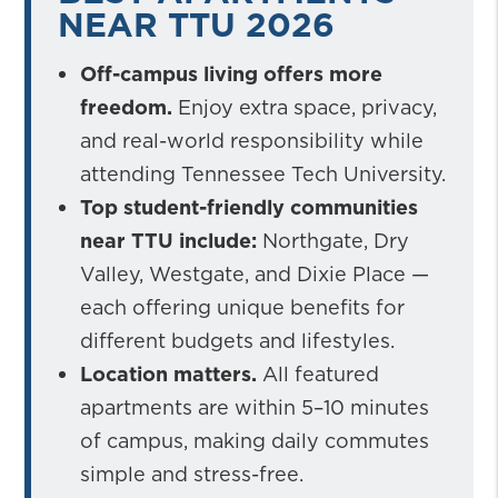
NEAR TTU 2026
Off-campus living offers more
freedom.
Enjoy extra space, privacy,
and real-world responsibility while
attending Tennessee Tech University.
Top student-friendly communities
near TTU include:
Northgate, Dry
Valley, Westgate, and Dixie Place —
each offering unique benefits for
different budgets and lifestyles.
Location matters.
All featured
apartments are within 5–10 minutes
of campus, making daily commutes
simple and stress-free.