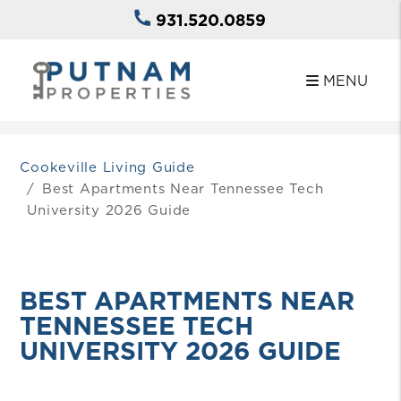
931.520.0859
MENU
Skip to main content
Cookeville Living Guide
Best Apartments Near Tennessee Tech
University 2026 Guide
BEST APARTMENTS NEAR
TENNESSEE TECH
UNIVERSITY 2026 GUIDE