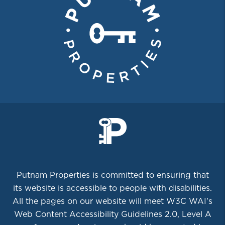
Putnam Properties is committed to ensuring that
its website is accessible to people with disabilities.
All the pages on our website will meet W3C WAI's
Web Content Accessibility Guidelines 2.0, Level A