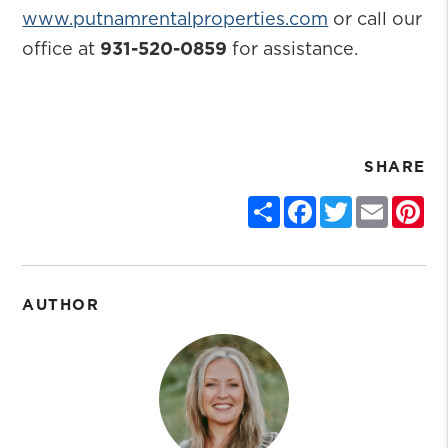
www.putnamrentalproperties.com
or call our
office at
931-520-0859
for assistance.
SHARE
Share
Facebook
Twitter
Email
Pin
AUTHOR