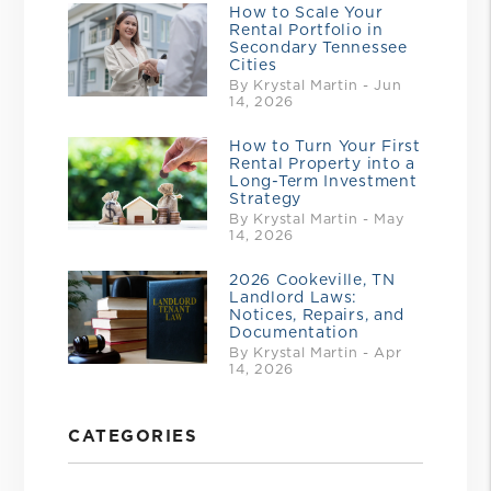
How to Scale Your
Rental Portfolio in
Secondary Tennessee
Cities
By Krystal Martin - Jun
14, 2026
How to Turn Your First
Rental Property into a
Long-Term Investment
Strategy
By Krystal Martin - May
14, 2026
2026 Cookeville, TN
Landlord Laws:
Notices, Repairs, and
Documentation
By Krystal Martin - Apr
14, 2026
CATEGORIES