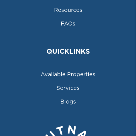
Resources
FAQs
QUICKLINKS
Available Properties
Services
Blogs