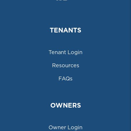
TENANTS
Tenant Login
Resources
FAQs
OWNERS
Owner Login