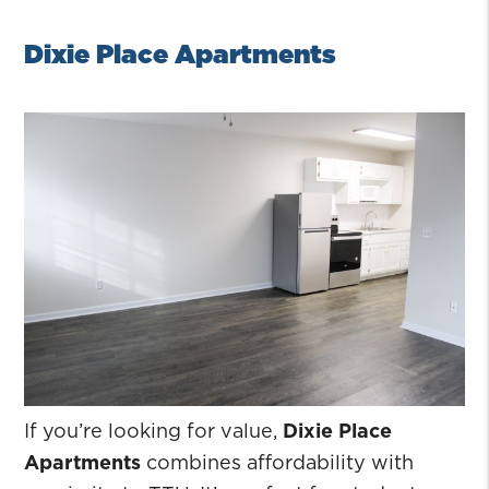
Dixie Place Apartments
If you’re looking for value,
Dixie Place
Apartments
combines affordability with