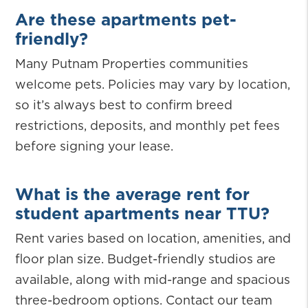
Are these apartments pet-
friendly?
Many Putnam Properties communities
welcome pets. Policies may vary by location,
so it’s always best to confirm breed
restrictions, deposits, and monthly pet fees
before signing your lease.
What is the average rent for
student apartments near TTU?
Rent varies based on location, amenities, and
floor plan size. Budget-friendly studios are
available, along with mid-range and spacious
three-bedroom options. Contact our team