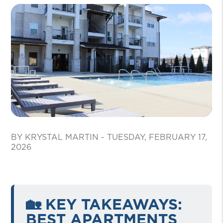
BY KRYSTAL MARTIN - TUESDAY, FEBRUARY 17,
2026
🏡 KEY TAKEAWAYS:
BEST APARTMENTS