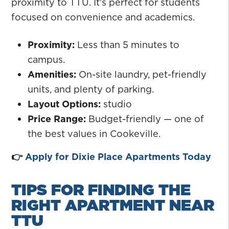
proximity to TTU. It’s perfect for students
focused on convenience and academics.
Proximity:
Less than 5 minutes to
campus.
Amenities:
On-site laundry, pet-friendly
units, and plenty of parking.
Layout Options:
studio
Price Range:
Budget-friendly — one of
the best values in Cookeville.
👉
Apply for Dixie Place Apartments Today
TIPS FOR FINDING THE
RIGHT APARTMENT NEAR
TTU