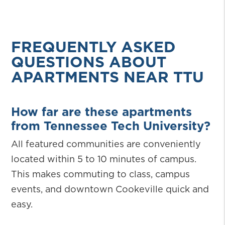
FREQUENTLY ASKED
QUESTIONS ABOUT
APARTMENTS NEAR TTU
How far are these apartments
from Tennessee Tech University?
All featured communities are conveniently
located within 5 to 10 minutes of campus.
This makes commuting to class, campus
events, and downtown Cookeville quick and
easy.