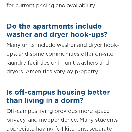
for current pricing and availability.
Do the apartments include
washer and dryer hook-ups?
Many units include washer and dryer hook-
ups, and some communities offer on-site
laundry facilities or in-unit washers and
dryers. Amenities vary by property.
Is off-campus housing better
than living in a dorm?
Off-campus living provides more space,
privacy, and independence. Many students
appreciate having full kitchens, separate