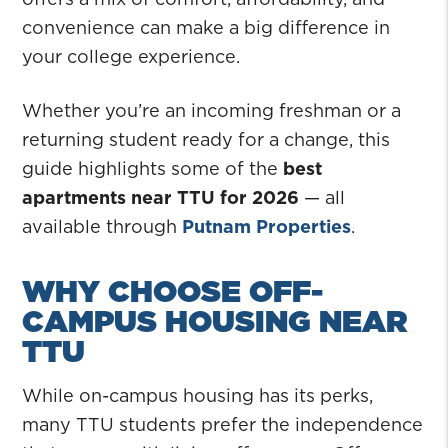
convenience can make a big difference in
your college experience.
Whether you’re an incoming freshman or a
returning student ready for a change, this
guide highlights some of the
best
apartments near TTU for 2026
— all
available through
Putnam Properties
.
WHY CHOOSE OFF-
CAMPUS HOUSING NEAR
TTU
While on-campus housing has its perks,
many TTU students prefer the independence