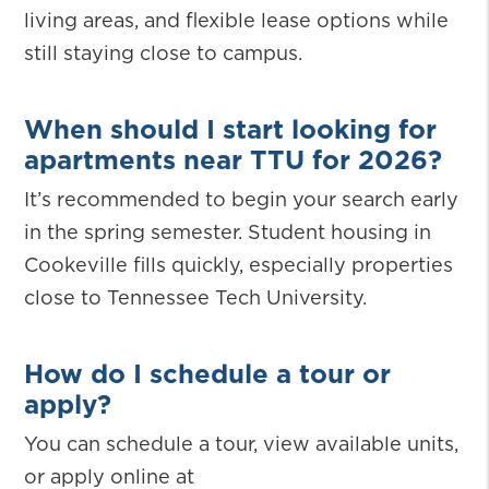
living areas, and flexible lease options while
still staying close to campus.
When should I start looking for
apartments near TTU for 2026?
It’s recommended to begin your search early
in the spring semester. Student housing in
Cookeville fills quickly, especially properties
close to Tennessee Tech University.
How do I schedule a tour or
apply?
You can schedule a tour, view available units,
or apply online at