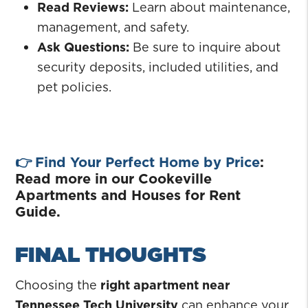
Read Reviews:
Learn about maintenance,
management, and safety.
Ask Questions:
Be sure to inquire about
security deposits, included utilities, and
pet policies.
👉
Find Your Perfect Home by Price
:
Read more in our Cookeville
Apartments and Houses for Rent
Guide.
FINAL THOUGHTS
Choosing the
right apartment near
Tennessee Tech University
can enhance your