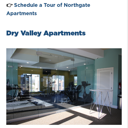
👉
Schedule a Tour of Northgate
Apartments
Dry Valley Apartments