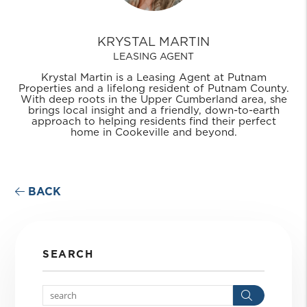
KRYSTAL MARTIN
LEASING AGENT
Krystal Martin is a Leasing Agent at Putnam
Properties and a lifelong resident of Putnam County.
With deep roots in the Upper Cumberland area, she
brings local insight and a friendly, down-to-earth
approach to helping residents find their perfect
home in Cookeville and beyond.
BACK
SEARCH
Search