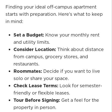
Finding your ideal off-campus apartment
starts with preparation. Here’s what to keep
in mind:
Set a Budget:
Know your monthly rent
and utility limits.
Consider Location:
Think about distance
from campus, grocery stores, and
restaurants.
Roommates:
Decide if you want to live
solo or share your space.
Check Lease Terms:
Look for semester-
friendly or flexible leases.
Tour Before Signing:
Get a feel for the
property in person.