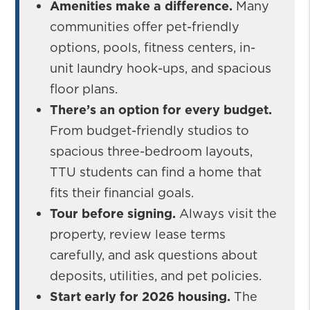
Amenities make a difference.
Many
communities offer pet-friendly
options, pools, fitness centers, in-
unit laundry hook-ups, and spacious
floor plans.
There’s an option for every budget.
From budget-friendly studios to
spacious three-bedroom layouts,
TTU students can find a home that
fits their financial goals.
Tour before signing.
Always visit the
property, review lease terms
carefully, and ask questions about
deposits, utilities, and pet policies.
Start early for 2026 housing.
The