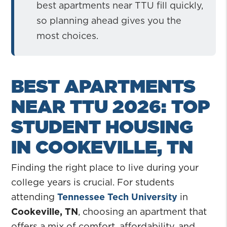
best apartments near TTU fill quickly,
so planning ahead gives you the
most choices.
BEST APARTMENTS
NEAR TTU 2026: TOP
STUDENT HOUSING
IN COOKEVILLE, TN
Finding the right place to live during your
college years is crucial. For students
attending
Tennessee Tech University
in
Cookeville, TN
, choosing an apartment that
offers a mix of comfort, affordability, and