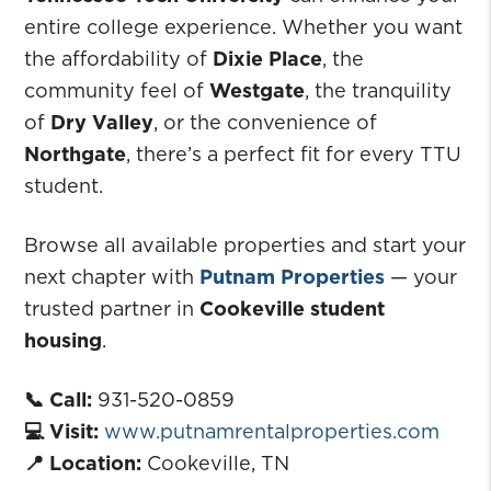
entire college experience. Whether you want
the affordability of
Dixie Place
, the
community feel of
Westgate
, the tranquility
of
Dry Valley
, or the convenience of
Northgate
, there’s a perfect fit for every TTU
student.
Browse all available properties and start your
next chapter with
Putnam Properties
— your
trusted partner in
Cookeville student
housing
.
📞 Call:
931-520-0859
💻 Visit:
www.putnamrentalproperties.com
📍 Location:
Cookeville, TN