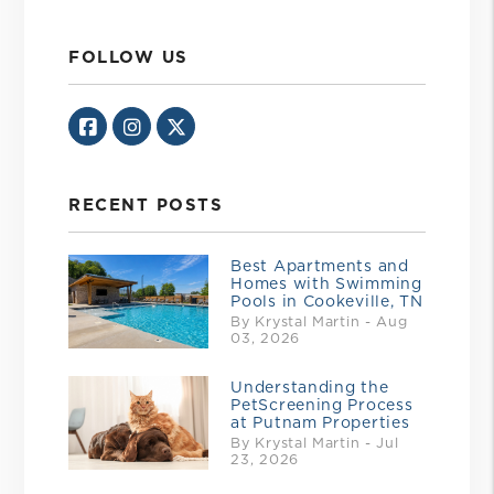
FOLLOW US
Facebook
Instagram
Twitter/X
RECENT POSTS
Best Apartments and
Homes with Swimming
Pools in Cookeville, TN
By Krystal Martin - Aug
03, 2026
Understanding the
PetScreening Process
at Putnam Properties
By Krystal Martin - Jul
23, 2026