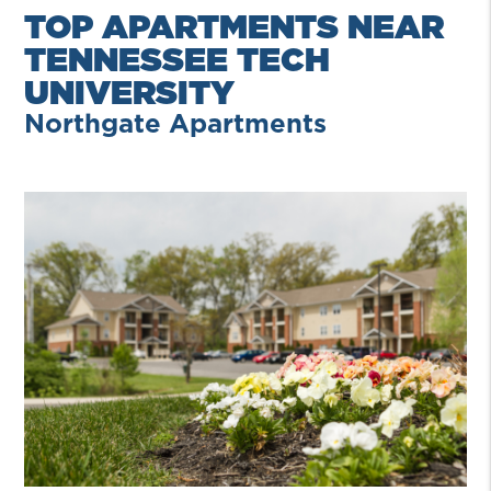
TOP APARTMENTS NEAR
TENNESSEE TECH
UNIVERSITY
Northgate Apartments