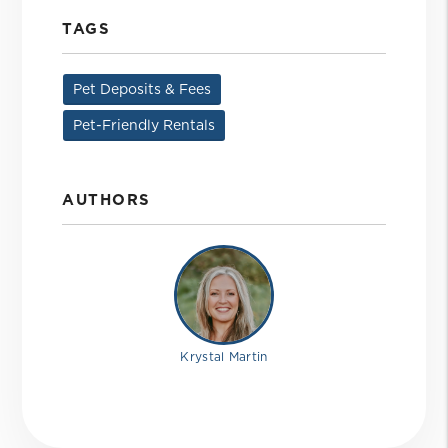
TAGS
Pet Deposits & Fees
Pet-Friendly Rentals
AUTHORS
Krystal Martin