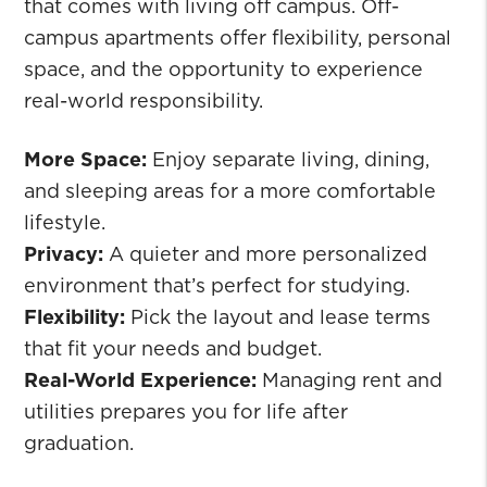
that comes with living off campus. Off-
campus apartments offer flexibility, personal
space, and the opportunity to experience
real-world responsibility.
More Space:
Enjoy separate living, dining,
and sleeping areas for a more comfortable
lifestyle.
Privacy:
A quieter and more personalized
environment that’s perfect for studying.
Flexibility:
Pick the layout and lease terms
that fit your needs and budget.
Real-World Experience:
Managing rent and
utilities prepares you for life after
graduation.