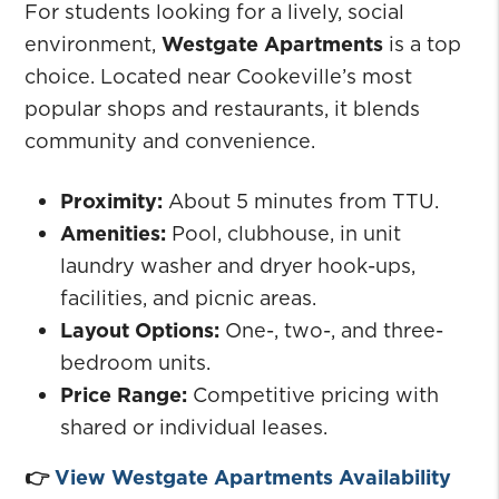
For students looking for a lively, social
environment,
Westgate Apartments
is a top
choice. Located near Cookeville’s most
popular shops and restaurants, it blends
community and convenience.
Proximity:
About 5 minutes from TTU.
Amenities:
Pool, clubhouse, in unit
laundry washer and dryer hook-ups,
facilities, and picnic areas.
Layout Options:
One-, two-, and three-
bedroom units.
Price Range:
Competitive pricing with
shared or individual leases.
👉
View Westgate Apartments Availability